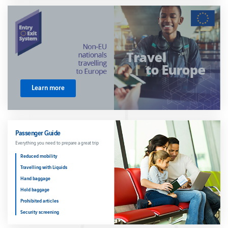
Airport
Opening
Hours
Passenger
rights
Reduced
Mobility
Travelling
to/from
Learn more
UK
Travelling
with
children
Travelling
Passenger Guide
with pets
Everything you need to prepare a great trip
Travelling
Reduced mobility
with
plants
Travelling with Liquids
Hand baggage
Hold baggage
Prohibited articles
Security screening