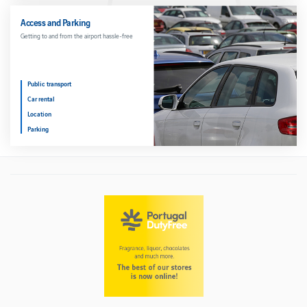
Access and Parking
Getting to and from the airport hassle-free
Public transport
Car rental
Location
Parking