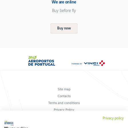
We are online
Buy before fly
Buy now
Site map
Contacts
Terms and conditions
Privacy Policy
Suggestions and complaints
Privacy policy
Cookies policy