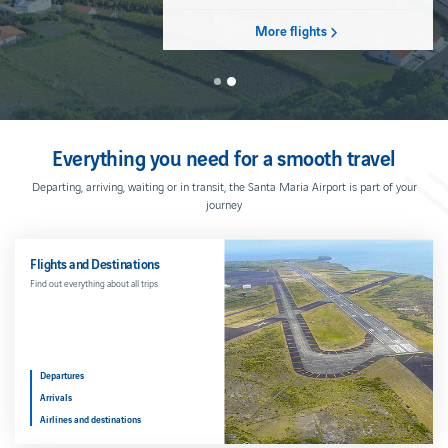
Cash
PREMIUM
Cookies
Ponta
movement
SERVICES
policy
FOR
Delgada
More flights
limits
YOUR
FULL
COMFORT
BAGGAGE
SHOPS
AND
Parking
Hand
RESTAURANTS
baggage
Car
Shops and
rental
Hold
Restaurants
Everything you need for a smooth travel
baggage
Hotel
Duty
Prohibited
Free
Departing, arriving, waiting or in transit, the Santa Maria Airport is part of your
articles
journey
Travelling
with
liquids
Flights and Destinations
Baggage
Find out everything about all trips
issues
WHAT
YOU
NEED
TO
Departures
KNOW
Arrivals
Useful
Airlines and destinations
contacts